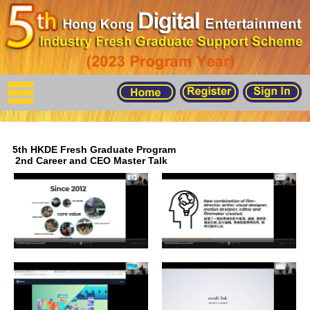
X
Home
Events
For Graduates
5th HKDE Fresh Graduate Program
Latest Job
2nd Career and CEO Master Talk
Events
Timetable
Photo
Acknowledgements