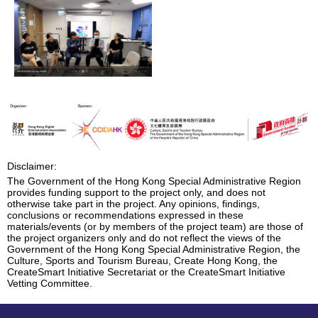
Disclaimer:
The Government of the Hong Kong Special Administrative Region
provides funding support to the project only, and does not
otherwise take part in the project. Any opinions, findings,
conclusions or recommendations expressed in these
materials/events (or by members of the project team) are those of
the project organizers only and do not reflect the views of the
Government of the Hong Kong Special Administrative Region, the
Culture, Sports and Tourism Bureau, Create Hong Kong, the
CreateSmart Initiative Secretariat or the CreateSmart Initiative
Vetting Committee.