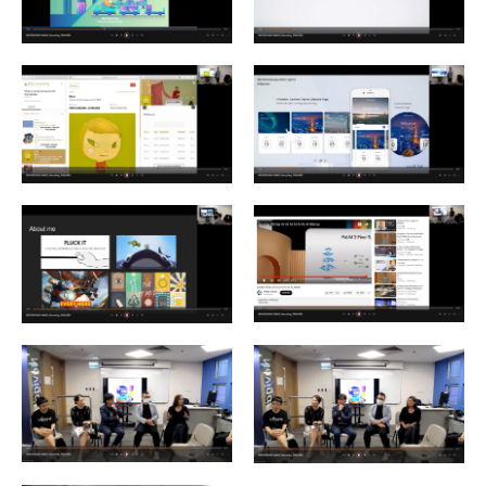
Enquiry